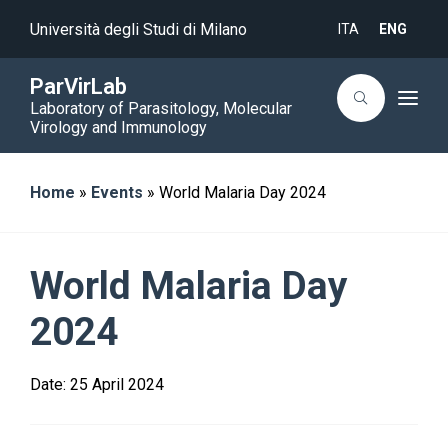
Università degli Studi di Milano
ITA
ENG
ParVirLab
T
Laboratory of Parasitology, Molecular
o
Virology and Immunology
g
g
l
e
Home
»
Events
»
World Malaria Day 2024
n
a
v
i
g
a
World Malaria Day
t
i
o
2024
n
Date:
25 April 2024