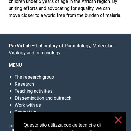
children under 5 years of age in the African region. By
uniting efforts and advocating for equality, we can
move closer to a world free from the burden of malaria.
ParVirLab –
Laboratory of Parasitology, Molecular
Virology and Immunology
MENU
The research group
Research
Teaching activities
Dissemination and outreach
Work with us
Contact us
Questo sito utilizza cookie tecnici e di