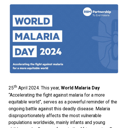
th
25
April 2024. This year,
World Malaria Day
“Accelerating the fight against malaria for a more
equitable world”, serves as a powerful reminder of the
ongoing battle against this deadly disease. Malaria
disproportionately affects the most vulnerable
populations worldwide, mainly infants and young